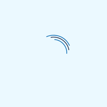
etiology and classification, the external and internal
factors are distinguished: diarrhea can be caused by
external factors such as wind, cold, dampness, and
summer heat, or internal factors such as
disharmony between organs, spleen deficiency, or
kidney yang deficiency. Diarrhea caused by external
factors is mostly a syndrome of excess, with a short
course and easier recovery. Diarrhea caused by
internal factors is mostly a syndrome of deficiency,
sometimes with a combination of deficiency and
excess, and generally has a longer course. Of course,
internal and external factors can also combine to
cause complex and protracted conditions.
Reflections
During the initial consultation, based on the